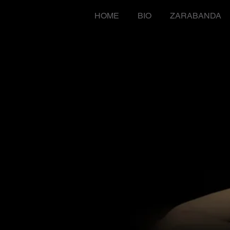
HOME
BIO
ZARABANDA