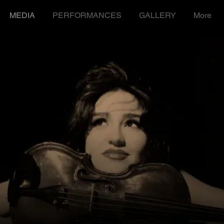
MEDIA
PERFORMANCES
GALLERY
More