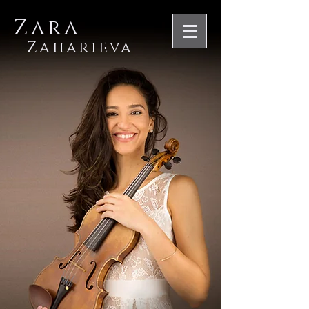
Zara
Zaharieva