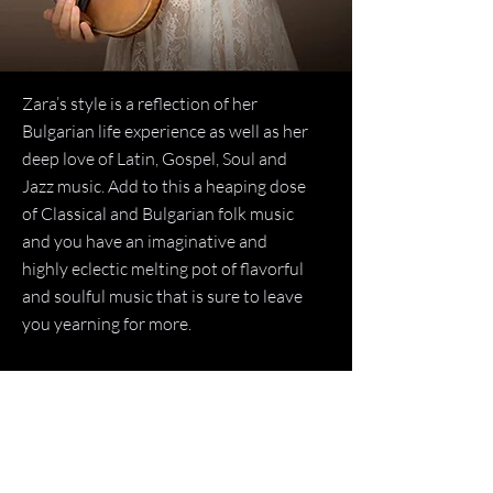
Zara’s style is a reflection of her
Bulgarian life experience as well as her
deep love of Latin, Gospel, Soul and
Jazz music. Add to this a heaping dose
of Classical and Bulgarian folk music
and you have an imaginative and
highly eclectic melting pot of flavorful
and soulful music that is sure to leave
you yearning for more.